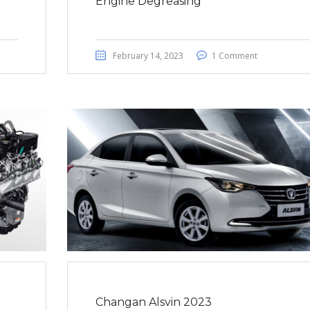
Engine Degreasing
February 14, 2023
1 Comment
Changan Alsvin 2023