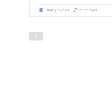
January 16, 2023
2 Comments