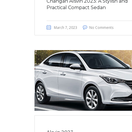
Changan Alsvin 2023: A Stylish and
Practical Compact Sedan
March 7, 2023
No Comments