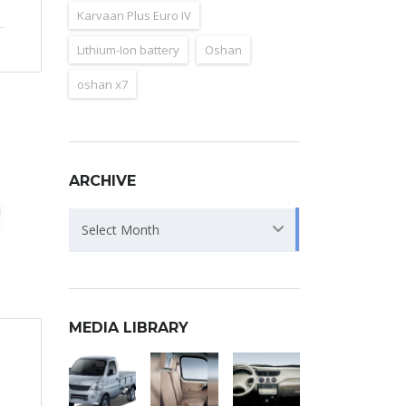
Karvaan Plus Euro IV
Lithium-Ion battery
Oshan
oshan x7
ARCHIVE
Archive
Select Month
MEDIA LIBRARY