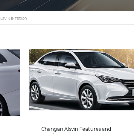
LSVIN INTERIOR
Changan Alsvin Features and