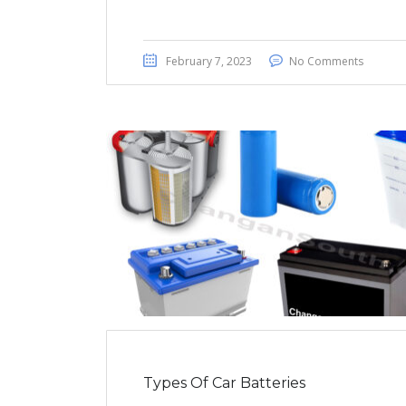
February 7, 2023
No Comments
Types Of Car Batteries