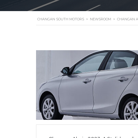
CHANGAN SOUTH MOTORS
>
NEWSROOM
>
CHANGAN A