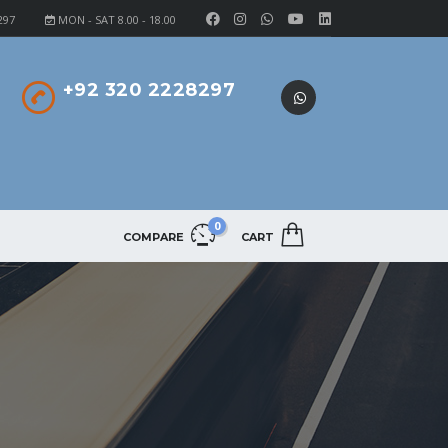
297
MON - SAT 8.00 - 18.00
+92 320 2228297
0
COMPARE
CART