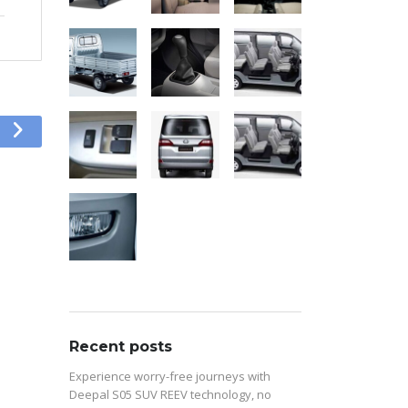
Recent posts
Experience worry-free journeys with
Deepal S05 SUV REEV technology, no