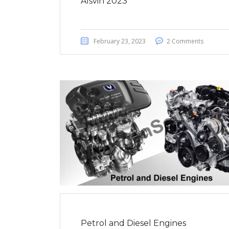
Alsvin 2023
February 23, 2023
2 Comments
Petrol and Diesel Engines