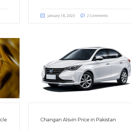
January 18, 2023
2 Comments
cle
Changan Alsvin Price in Pakistan