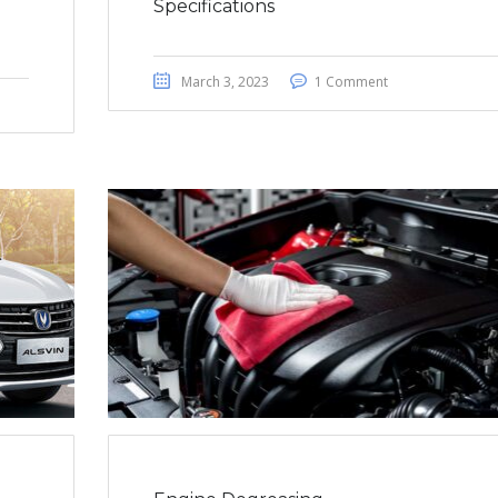
Specifications
March 3, 2023
1 Comment