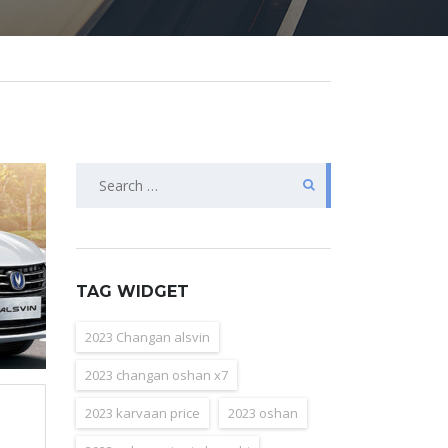
Search
for:
TAG WIDGET
2023 Changan alsvin
2023 changan oshan x7
2023 karvaan price
2023 oshan