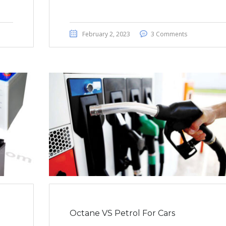
February 2, 2023
3 Comments
Octane VS Petrol For Cars