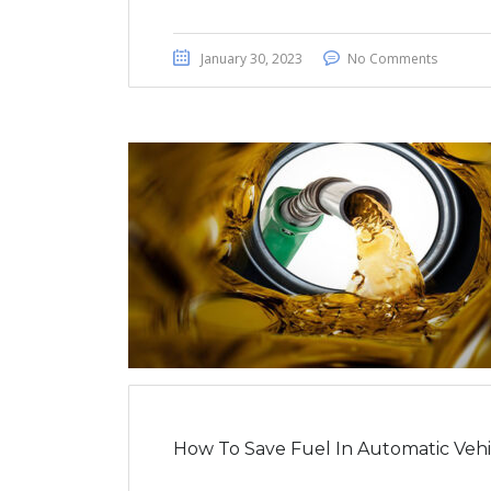
January 30, 2023
No Comments
How To Save Fuel In Automatic Vehi