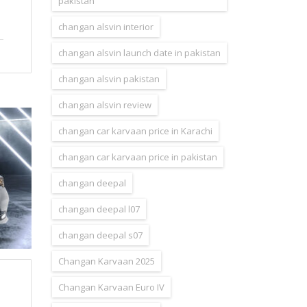
pakistan
changan alsvin interior
changan alsvin launch date in pakistan
changan alsvin pakistan
changan alsvin review
changan car karvaan price in Karachi
changan car karvaan price in pakistan
changan deepal
changan deepal l07
changan deepal s07
Changan Karvaan 2025
Changan Karvaan Euro IV