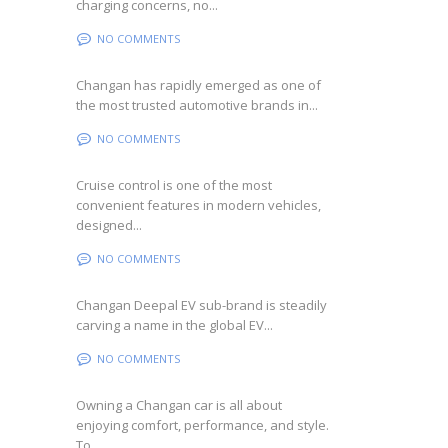
charging concerns, no...
NO COMMENTS
Changan has rapidly emerged as one of
the most trusted automotive brands in...
NO COMMENTS
Cruise control is one of the most
convenient features in modern vehicles,
designed...
NO COMMENTS
Changan Deepal EV sub-brand is steadily
carving a name in the global EV...
NO COMMENTS
Owning a Changan car is all about
enjoying comfort, performance, and style.
To...