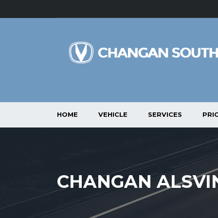
HOME
VEHICLE
SERVICES
PRIC
CHANGAN ALSVIN