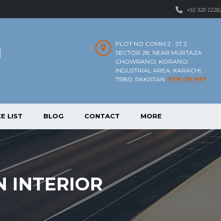
+92 320 2228
PLOT NO COMM 2 , ST 2 -
SECTOR 28, NEAR MURTAZA
CHOWRANGI, KORANGI
INDUSTRIAL AREA, KARACHI,
VIEW ON MAP
75180, PAKISTAN
E LIST
BLOG
CONTACT
MORE
 INTERIOR