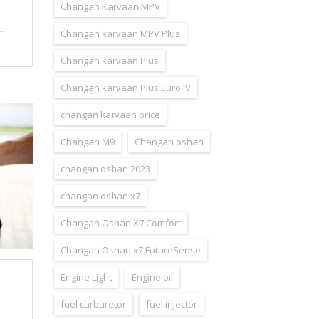
Changan Karvaan MPV
Changan karvaan MPV Plus
Changan karvaan Plus
Changan karvaan Plus Euro IV
changan karvaan price
Changan M9
Changan oshan
changan oshan 2023
changan oshan x7
Changan Oshan X7 Comfort
Changan Oshan x7 FutureSense
Engine Light
Engine oil
fuel carburetor
fuel injector