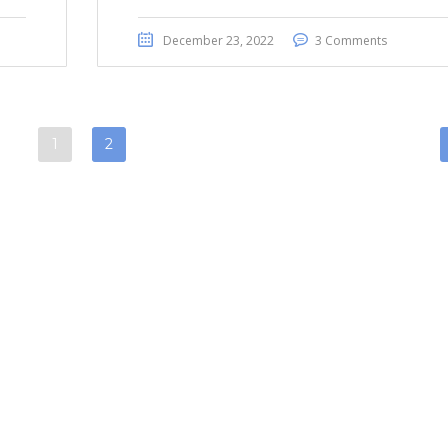
December 23, 2022
3 Comments
1
2