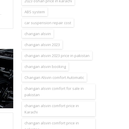
2023 oshan price in karachi
ABS system
car suspension repair cost
changan alsvin
changan alsvin 2023
changan alsvin 2023 price in pakistan
changan alsvin booking
Changan Alsvin comfort Automatic
changan alsvin comfort for sale in
pakistan
changan alsvin comfort price in
Karachi
changan alsvin comfort price in