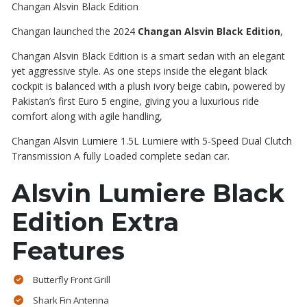
Changan Alsvin Black Edition
Changan launched the 2024
Changan Alsvin Black Edition
,
Changan Alsvin Black Edition is a smart sedan with an elegant
yet aggressive style. As
one
steps inside the elegant black
cockpit is balanced with a plush ivory beige cabin
,
powered by
Pakistan’s
first
Euro 5 engine,
giving
you a luxurious ride
comfort along with agile handling,
Changan Alsvin Lumiere 1.5L
Lumiere
with 5-Speed Dual Clutch
Transmission A fully Loaded complete sedan
car
.
Alsvin Lumiere Black
Edition Extra
Features
Butterfly Front Grill
Shark Fin Antenna