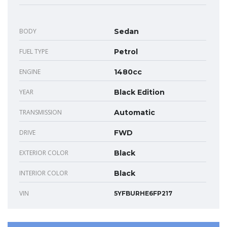
BODY
Sedan
FUEL TYPE
Petrol
ENGINE
1480cc
YEAR
Black Edition
TRANSMISSION
Automatic
DRIVE
FWD
EXTERIOR COLOR
Black
INTERIOR COLOR
Black
VIN
5YFBURHE6FP217