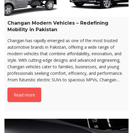
Changan Modern Vehicles – Redefining
Mobility in Pakistan
Changan has rapidly emerged as one of the most trusted
automotive brands in Pakistan, offering a wide range of
modern vehicles that combine affordability, innovation, and
style. With cutting-edge designs and advanced engineering,
Changan vehicles cater to families, businesses, and young
professionals seeking comfort, efficiency, and performance.
From futuristic electric SUVs to spacious MPVs, Changan…
Read more