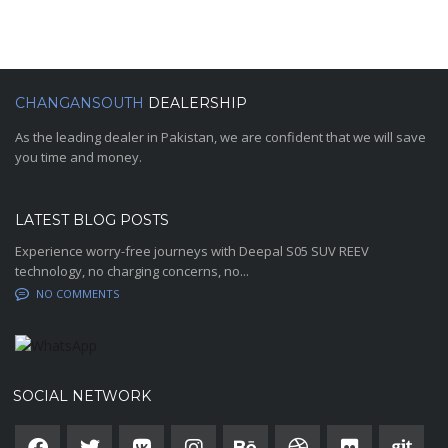
CHANGANSOUTH
DEALERSHIP
As the leading dealer in Pakistan, we are confident that we will save
you time and money.
LATEST BLOG POSTS
Experience worry-free journeys with Deepal S05 SUV REEV
technology, no charging concerns, no...
NO COMMENTS
SOCIAL NETWORK