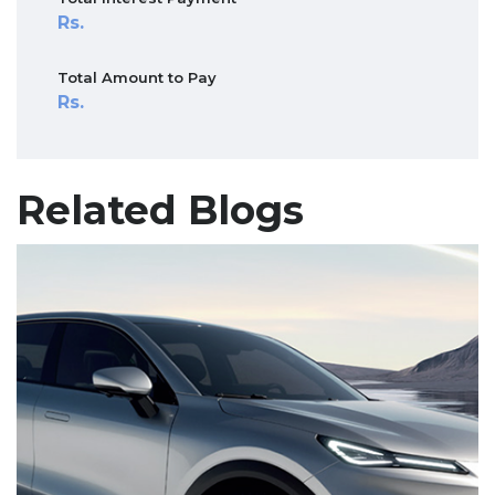
Total Amount to Pay
Related Blogs