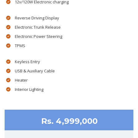
12v/120W Electronic charging
Reverse Driving Display
Electronic Trunk Release
Electronic Power Steering
TPMS
Keyless Entry
USB & Auxiliary Cable
Heater
Interior Lighting
Rs. 4,999,000