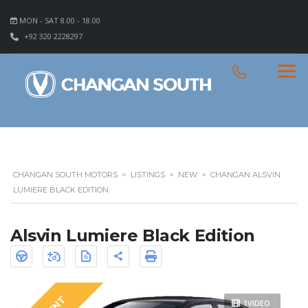
MON - SAT 8.00 - 18.00
+92 320 2228297
CHANGAN SOUTH MOTORS
>
LISTINGS
>
NEW
>
CHANGAN ALSVIN
LUMIERE BLACK EDITION
Alsvin Lumiere Black Edition
1VIDEO