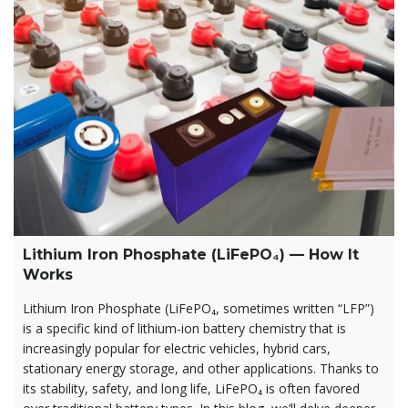
Lithium Iron Phosphate (LiFePO₄) — How It
Works
Lithium Iron Phosphate (LiFePO₄, sometimes written “LFP”)
is a specific kind of lithium-ion battery chemistry that is
increasingly popular for electric vehicles, hybrid cars,
stationary energy storage, and other applications. Thanks to
its stability, safety, and long life, LiFePO₄ is often favored