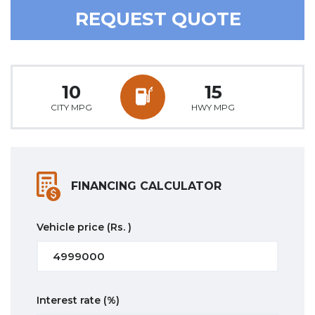
REQUEST QUOTE
10
15
CITY MPG
HWY MPG
FINANCING CALCULATOR
Vehicle price
(Rs. )
Interest rate
(%)