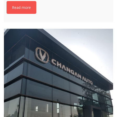
Read more