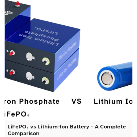
LiFePO₄ vs Lithium-Ion Battery – A Complete
Comparison