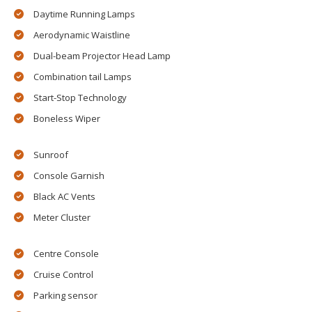
Daytime Running Lamps
Aerodynamic Waistline
Dual-beam Projector Head Lamp
Combination tail Lamps
Start-Stop Technology
Boneless Wiper
Sunroof
Console Garnish
Black AC Vents
Meter Cluster
Centre Console
Cruise Control
Parking sensor