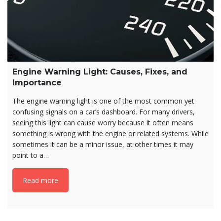
Engine Warning Light: Causes, Fixes, and
Importance
The engine warning light is one of the most common yet
confusing signals on a car’s dashboard. For many drivers,
seeing this light can cause worry because it often means
something is wrong with the engine or related systems. While
sometimes it can be a minor issue, at other times it may
point to a…
Read more