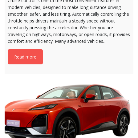
Cruise control is one of the most convenient features in
modern vehicles, designed to make long-distance driving
smoother, safer, and less tiring. Automatically controlling the
throttle helps drivers maintain a steady speed without
constantly pressing the accelerator. Whether you are
traveling on highways, motorways, or open roads, it provides
comfort and efficiency. Many advanced vehicles…
Read more