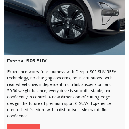
Deepal S05 SUV
Experience worry-free journeys with Deepal S05 SUV REEV
technology, no charging concerns, no interruptions. With
rear-wheel drive, independent multi-link suspension, and
50:50 weight balance, every drive is smooth, stable, and
confidently in control. A new dimension of cutting-edge
design, the future of premium sport C-SUVs. Experience
unmatched freedom with a distinctive style that defines
confidence…