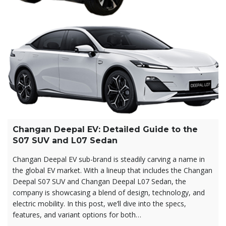
Changan Deepal EV: Detailed Guide to the
S07 SUV and L07 Sedan
Changan Deepal EV sub-brand is steadily carving a name in
the global EV market. With a lineup that includes the Changan
Deepal S07 SUV and Changan Deepal L07 Sedan, the
company is showcasing a blend of design, technology, and
electric mobility. In this post, we’ll dive into the specs,
features, and variant options for both…