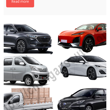
Read more