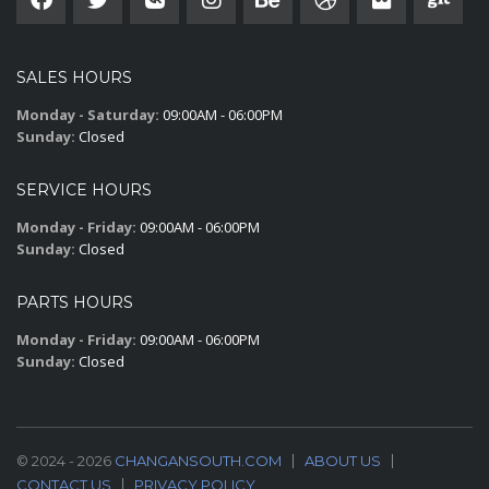
SALES HOURS
Monday - Saturday:
09:00AM - 06:00PM
Sunday:
Closed
SERVICE HOURS
Monday - Friday:
09:00AM - 06:00PM
Sunday:
Closed
PARTS HOURS
Monday - Friday:
09:00AM - 06:00PM
Sunday:
Closed
© 2024 - 2026
CHANGANSOUTH.COM
ABOUT US
CONTACT US
PRIVACY POLICY