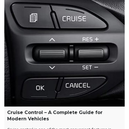
Cruise Control – A Complete Guide for
Modern Vehicles