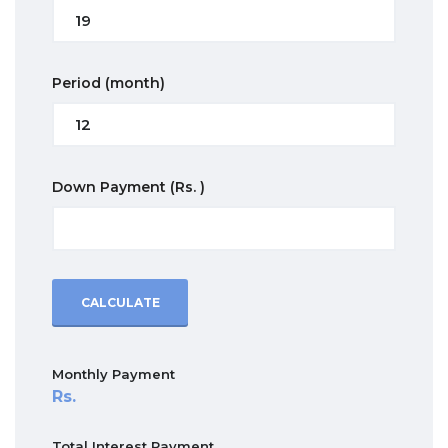
Period
(month)
Down Payment
(Rs. )
CALCULATE
Monthly Payment
Total Interest Payment