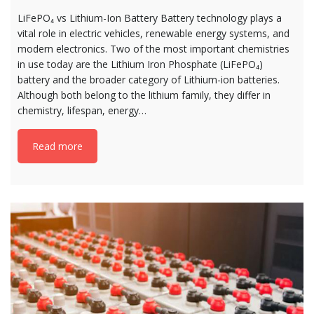
LiFePO₄ vs Lithium-Ion Battery Battery technology plays a
vital role in electric vehicles, renewable energy systems, and
modern electronics. Two of the most important chemistries
in use today are the Lithium Iron Phosphate (LiFePO₄)
battery and the broader category of Lithium-ion batteries.
Although both belong to the lithium family, they differ in
chemistry, lifespan, energy…
Read more