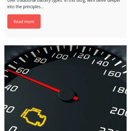
over traditional battery types. In this blog, we’ll delve deeper
into the principles…
Read more