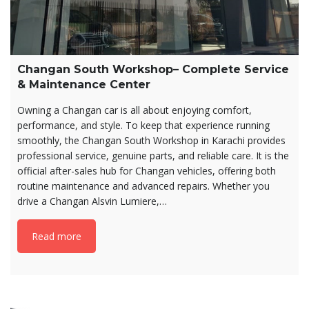
Changan South Workshop– Complete Service
& Maintenance Center
Owning a Changan car is all about enjoying comfort,
performance, and style. To keep that experience running
smoothly, the Changan South Workshop in Karachi provides
professional service, genuine parts, and reliable care. It is the
official after-sales hub for Changan vehicles, offering both
routine maintenance and advanced repairs. Whether you
drive a Changan Alsvin Lumiere,…
Read more