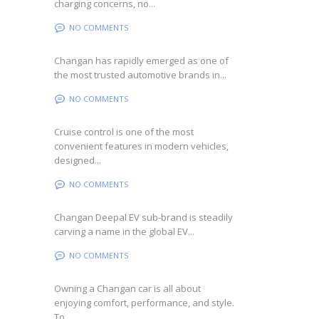
charging concerns, no...
NO COMMENTS
Changan has rapidly emerged as one of
the most trusted automotive brands in...
NO COMMENTS
Cruise control is one of the most
convenient features in modern vehicles,
designed...
NO COMMENTS
Changan Deepal EV sub-brand is steadily
carving a name in the global EV...
NO COMMENTS
Owning a Changan car is all about
enjoying comfort, performance, and style.
To...