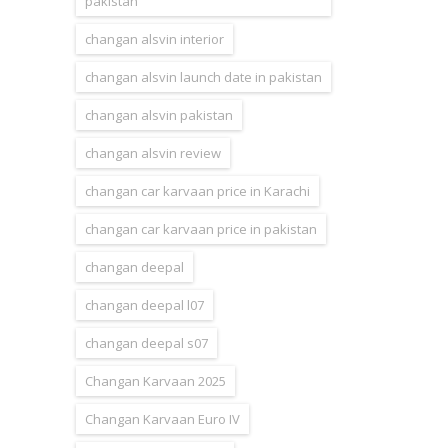
pakistan
changan alsvin interior
changan alsvin launch date in pakistan
changan alsvin pakistan
changan alsvin review
changan car karvaan price in Karachi
changan car karvaan price in pakistan
changan deepal
changan deepal l07
changan deepal s07
Changan Karvaan 2025
Changan Karvaan Euro IV