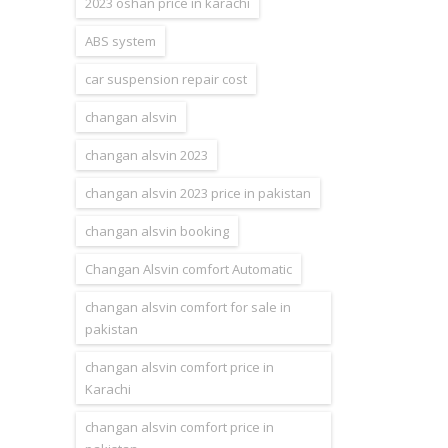
2023 oshan price in karachi
ABS system
car suspension repair cost
changan alsvin
changan alsvin 2023
changan alsvin 2023 price in pakistan
changan alsvin booking
Changan Alsvin comfort Automatic
changan alsvin comfort for sale in
pakistan
changan alsvin comfort price in
Karachi
changan alsvin comfort price in