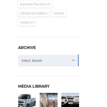
Karvaan Plus Euro IV
Lithium-Ion battery
Oshan
oshan x7
ARCHIVE
Archive
Select Month
MEDIA LIBRARY