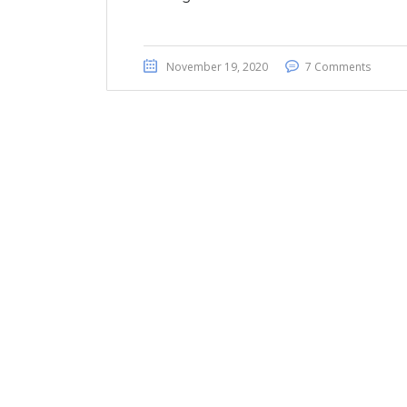
November 19, 2020
7 Comments