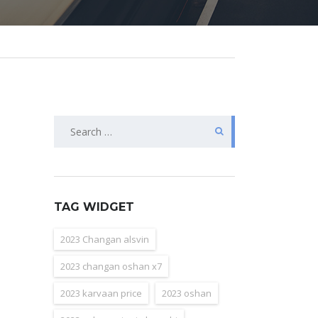
Search
for:
TAG WIDGET
2023 Changan alsvin
2023 changan oshan x7
2023 karvaan price
2023 oshan