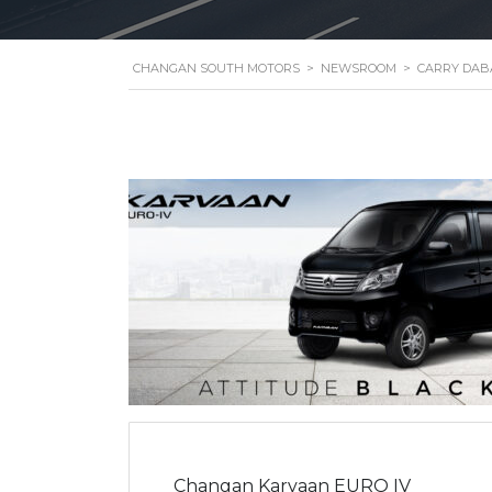
CHANGAN SOUTH MOTORS
>
NEWSROOM
>
CARRY DAB
Changan Karvaan EURO IV