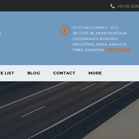
+92 320 2228
PLOT NO COMM 2 , ST 2 -
SECTOR 28, NEAR MURTAZA
CHOWRANGI, KORANGI
INDUSTRIAL AREA, KARACHI,
VIEW ON MAP
75180, PAKISTAN
E LIST
BLOG
CONTACT
MORE