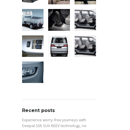
Recent posts
Experience worry-free journeys with
Deepal S05 SUV REEV technology, no