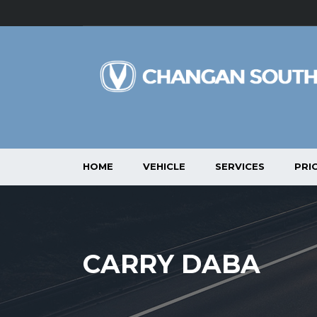
HOME
VEHICLE
SERVICES
PRIC
CARRY DABA