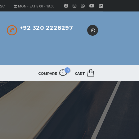
297
MON - SAT 8.00 - 18.00
+92 320 2228297
0
COMPARE
CART