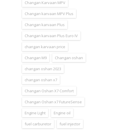
Changan Karvaan MPV
Changan karvaan MPV Plus
Changan karvaan Plus
Changan karvaan Plus Euro IV
changan karvaan price
Changan M9
Changan oshan
changan oshan 2023
changan oshan x7
Changan Oshan X7 Comfort
Changan Oshan x7 FutureSense
Engine Light
Engine oil
fuel carburetor
fuel injector