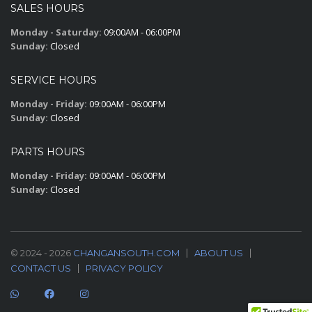
SALES HOURS
Monday - Saturday:
09:00AM - 06:00PM
Sunday:
Closed
SERVICE HOURS
Monday - Friday:
09:00AM - 06:00PM
Sunday:
Closed
PARTS HOURS
Monday - Friday:
09:00AM - 06:00PM
Sunday:
Closed
© 2024 - 2026
CHANGANSOUTH.COM
ABOUT US
CONTACT US
PRIVACY POLICY