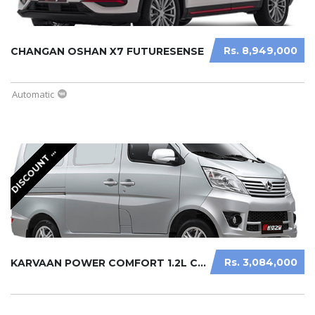
Rs. 8,949,000
CHANGAN OSHAN X7 FUTURESENSE
Automatic
I
S
C
O
U
N
T
V
A
I
L
A
B
L
D
A
E
Rs. 3,084,000
KARVAAN POWER COMFORT 1.2L CARGO