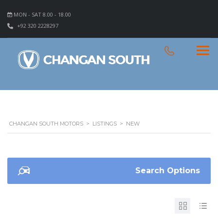
MON - SAT 8.00 - 18.00
+92 320 2228297
CHANGAN SOUTH MOTORS
>
LISTINGS
>
NEW
Search Options