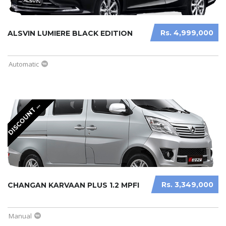
Rs. 4,999,000
ALSVIN LUMIERE BLACK EDITION
Automatic
I
S
C
O
U
N
T
V
A
I
L
A
B
L
D
A
E
Rs. 3,349,000
CHANGAN KARVAAN PLUS 1.2 MPFI
Manual