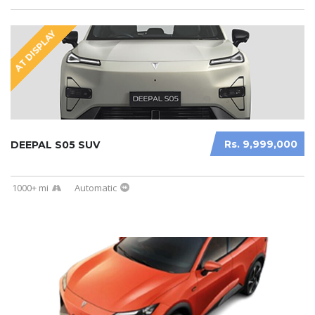
AT DISPLAY
Rs. 9,999,000
DEEPAL S05 SUV
1000+ mi
Automatic