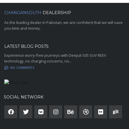
CHANGANSOUTH
DEALERSHIP
As the leading dealer in Pakistan, we are confident that we will save
you time and money.
LATEST BLOG POSTS
Experience worry-free journeys with Deepal S05 SUV REEV
technology, no charging concerns, no...
NO COMMENTS
SOCIAL NETWORK