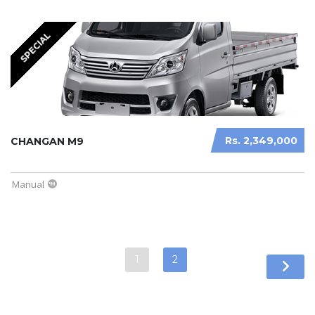
SPECIAL
Rs. 2,349,000
CHANGAN M9
Manual
1
2