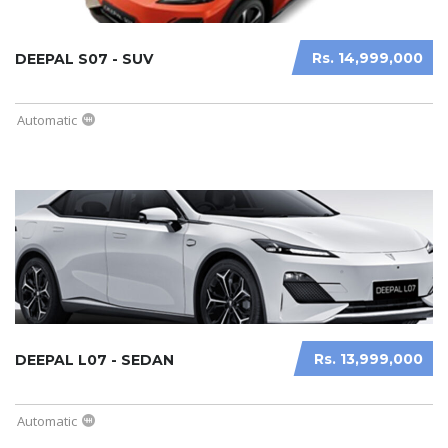
Rs. 14,999,000
DEEPAL S07 - SUV
Automatic
Rs. 13,999,000
DEEPAL L07 - SEDAN
Automatic